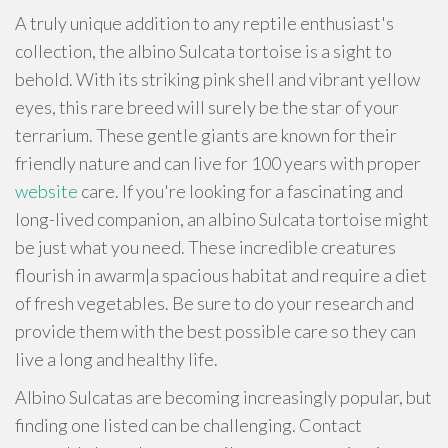
A truly unique addition to any reptile enthusiast's
collection, the albino Sulcata tortoise is a sight to
behold. With its striking pink shell and vibrant yellow
eyes, this rare breed will surely be the star of your
terrarium. These gentle giants are known for their
friendly nature and can live for 100 years with proper
website
care. If you're looking for a fascinating and
long-lived companion, an albino Sulcata tortoise might
be just what you need. These incredible creatures
flourish in awarm|a spacious habitat and require a diet
of fresh vegetables. Be sure to do your research and
provide them with the best possible care so they can
live a long and healthy life.
Albino Sulcatas are becoming increasingly popular, but
finding one listed can be challenging. Contact