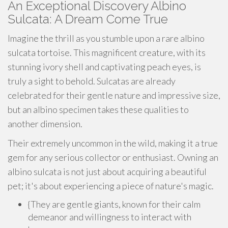
An Exceptional Discovery Albino
Sulcata: A Dream Come True
Imagine the thrill as you stumble upon a rare albino
sulcata tortoise. This magnificent creature, with its
stunning ivory shell and captivating peach eyes, is
truly a sight to behold. Sulcatas are already
celebrated for their gentle nature and impressive size,
but an albino specimen takes these qualities to
another dimension.
Their extremely uncommon in the wild, making it a true
gem for any serious collector or enthusiast. Owning an
albino sulcata is not just about acquiring a beautiful
pet; it's about experiencing a piece of nature's magic.
{They are gentle giants, known for their calm
demeanor and willingness to interact with