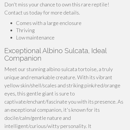
Don't miss your chance to own this rare reptile!
Contact us today for more details.
Comes with a large enclosure
Thriving
Low maintenance
Exceptional Albino Sulcata, Ideal
Companion
Meet our stunning albino sulcata tortoise, a truly
unique and remarkable creature. With its vibrant
yellow skin/shell/scales and striking pink/red/orange
eyes, this gentle giant is sure to
captivate/enchant/fascinate you with its presence. As
an exceptional companion, it's known for its
docile/calm/gentle nature and
intelligent/curious/witty personality. It