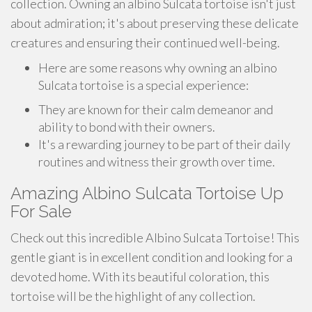
collection. Owning an albino Sulcata tortoise isn't just
about admiration; it's about preserving these delicate
creatures and ensuring their continued well-being.
Here are some reasons why owning an albino
Sulcata tortoise is a special experience:
They are known for their calm demeanor and
ability to bond with their owners.
It's a rewarding journey to be part of their daily
routines and witness their growth over time.
Amazing Albino Sulcata Tortoise Up
For Sale
Check out this incredible Albino Sulcata Tortoise! This
gentle giant is in excellent condition and looking for a
devoted home. With its beautiful coloration, this
tortoise will be the highlight of any collection.