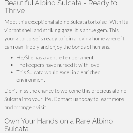
Beautiful Albino Sulcata - Ready to
Thrive
Meet this exceptional albino Sulcata tortoise! With its
vibrant shell and striking gaze, it's a true gem. This
young tortoise is ready to join a loving home where it
can roam freely and enjoy the bonds of humans.
He/She has a gentle temperament
The keepers have nursed it with love
This Sulcata would excel in a enriched
environment
Don't miss the chance to welcome this precious albino
Sulcata into your life! Contact us today to learn more
and arrange a visit.
Own Your Hands on a Rare Albino
Sulcata