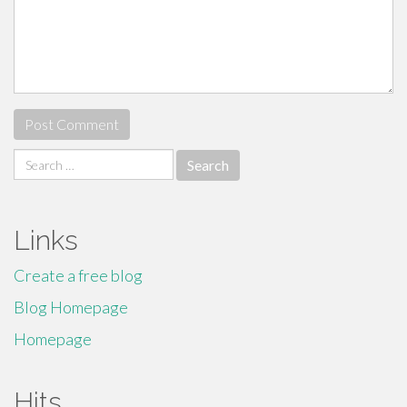
Search
for:
Links
Create a free blog
Blog Homepage
Homepage
Hits