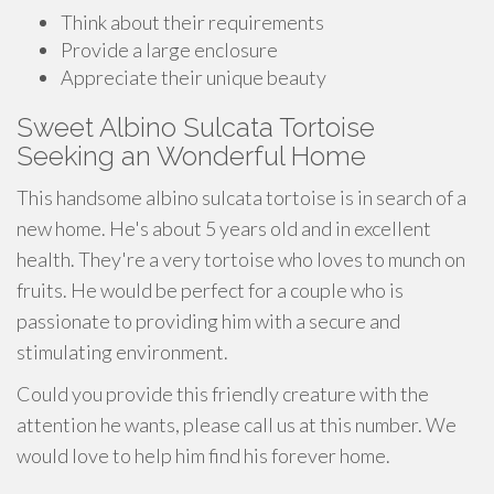
Think about their requirements
Provide a large enclosure
Appreciate their unique beauty
Sweet Albino Sulcata Tortoise
Seeking an Wonderful Home
This handsome albino sulcata tortoise is in search of a
new home. He's about 5 years old and in excellent
health. They're a very tortoise who loves to munch on
fruits. He would be perfect for a couple who is
passionate to providing him with a secure and
stimulating environment.
Could you provide this friendly creature with the
attention he wants, please call us at this number. We
would love to help him find his forever home.