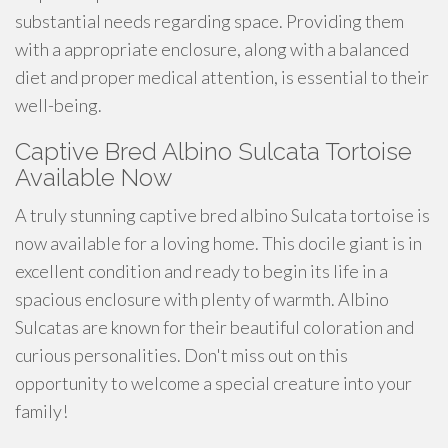
substantial needs regarding space. Providing them
with a appropriate enclosure, along with a balanced
diet and proper medical attention, is essential to their
well-being.
Captive Bred Albino Sulcata Tortoise
Available Now
A truly stunning captive bred albino Sulcata tortoise is
now available for a loving home. This docile giant is in
excellent condition and ready to begin its life in a
spacious enclosure with plenty of warmth. Albino
Sulcatas are known for their beautiful coloration and
curious personalities. Don't miss out on this
opportunity to welcome a special creature into your
family!