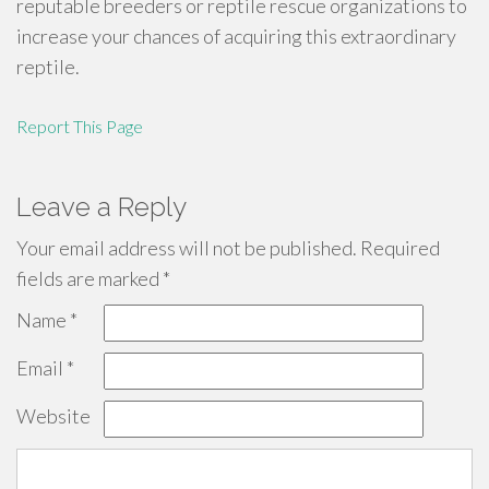
reputable breeders or reptile rescue organizations to
increase your chances of acquiring this extraordinary
reptile.
Report This Page
Leave a Reply
Your email address will not be published.
Required
fields are marked
*
Name
*
Email
*
Website