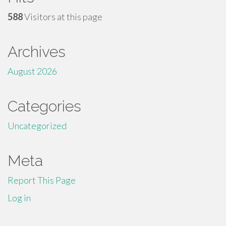
588
Visitors at this page
Archives
August 2026
Categories
Uncategorized
Meta
Report This Page
Log in