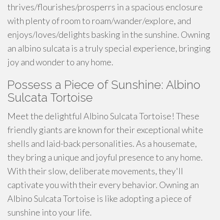
thrives/flourishes/prosperrs in a spacious enclosure
with plenty of room to roam/wander/explore, and
enjoys/loves/delights basking in the sunshine. Owning
an albino sulcata is a truly special experience, bringing
joy and wonder to any home.
Possess a Piece of Sunshine: Albino
Sulcata Tortoise
Meet the delightful Albino Sulcata Tortoise! These
friendly giants are known for their exceptional white
shells and laid-back personalities. As a housemate,
they bring a unique and joyful presence to any home.
With their slow, deliberate movements, they'll
captivate you with their every behavior. Owning an
Albino Sulcata Tortoise is like adopting a piece of
sunshine into your life.