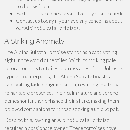
to choose from.
Each tortoise comes| a satisfactory health check.
Contact us today if you have any concerns about
our Albino Sulcata Tortoises.
A Striking Anomaly
The Albino Sulcata Tortoise stands as a captivating
sight in the world of reptiles. With its striking pale
coloration, this tortoise captures attention. Unlike its
typical counterparts, the Albino Sulcata boasts a
captivating lack of pigmentation, resulting in a truly
remarkable presence. Their calm nature and serene
demeanor further enhance their allure, making them
beloved companions for those seeking a unique pet.
Despite this, owning an Albino Sulcata Tortoise
requires a passionate owner. These tortoises have