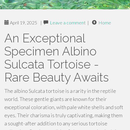
April 19, 2025
|
Leave a comment
|
Home
An Exceptional
Specimen Albino
Sulcata Tortoise -
Rare Beauty Awaits
The albino Sulcata tortoise is a rarity in the reptile
world. These gentle giants are known for their
exceptional coloration, with pale white shells and soft
eyes. Their charisma is truly captivating, making them
a sought-after addition to any serious tortoise